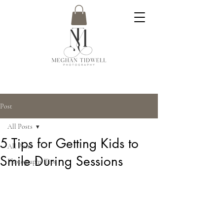
Post
All Posts
5 Tips for Getting Kids to
All Posts
Smile During Sessions
Photography Tips