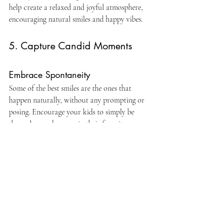
help create a relaxed and joyful atmosphere, 
encouraging natural smiles and happy vibes.
5. Capture Candid Moments
Embrace Spontaneity
Some of the best smiles are the ones that 
happen naturally, without any prompting or 
posing. Encourage your kids to simply be 
themselves and engage in their favorite 
activities while the photographer snaps away. 
Whether it's playing tag, blowing bubbles, or 
sharing a giggle with a sibling, candid 
moments capture the true essence of 
childhood and the genuine joy that comes 
with it.
In the end, getting kids to smile during 