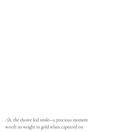
Ah, the elusive kid smile—a precious moment 
worth its weight in gold when captured on 