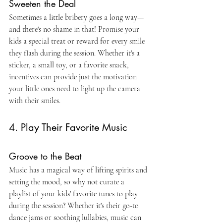
Sweeten the Deal
Sometimes a little bribery goes a long way—
and there's no shame in that! Promise your 
kids a special treat or reward for every smile 
they flash during the session. Whether it's a 
sticker, a small toy, or a favorite snack, 
incentives can provide just the motivation 
your little ones need to light up the camera 
with their smiles.
4. Play Their Favorite Music
Groove to the Beat
Music has a magical way of lifting spirits and 
setting the mood, so why not curate a 
playlist of your kids' favorite tunes to play 
during the session? Whether it's their go-to 
dance jams or soothing lullabies, music can 