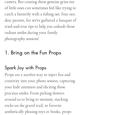
camera. But coaxing those genuine grins out 
of little ones can sometimes feel like trying to 
catch a butterfly with a fishing net. Fear not, 
dear parents, for we've gathered a bouquet of 
tried-and-true tips to help you unleash those 
radiant smiles during your family 
photography sessions!
1. Bring on the Fun Props
Spark Joy with Props
Props are a surefire way to inject fun and 
creativity into your photo session, capturing 
your kids' attention and eliciting those 
precious smiles. From picking flowers 
around us to bring to mommy, stacking 
rocks on the gravel trail, to favorite 
aesthetically pleasing toys or books, props 