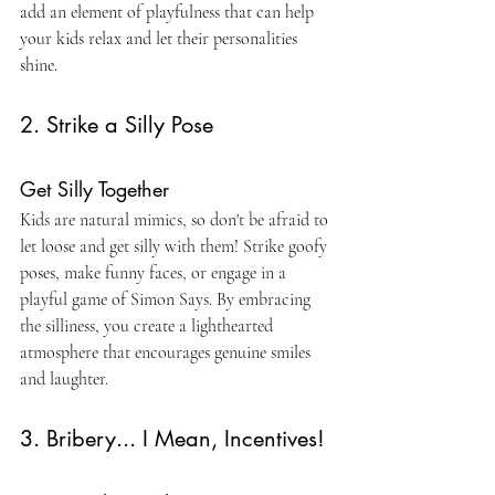
add an element of playfulness that can help 
your kids relax and let their personalities 
shine.
2. Strike a Silly Pose
Get Silly Together
Kids are natural mimics, so don't be afraid to 
let loose and get silly with them! Strike goofy 
poses, make funny faces, or engage in a 
playful game of Simon Says. By embracing 
the silliness, you create a lighthearted 
atmosphere that encourages genuine smiles 
and laughter.
3. Bribery... I Mean, Incentives!