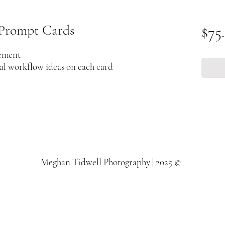
Prompt Cards
$75
lement
nal workflow ideas on each card
Meghan Tidwell Photography | 2025 ©