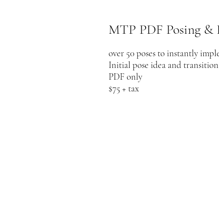
MTP PDF Posing & 
over 50 poses to instantly imp
Initial pose idea and transitio
PDF only
$75 + tax