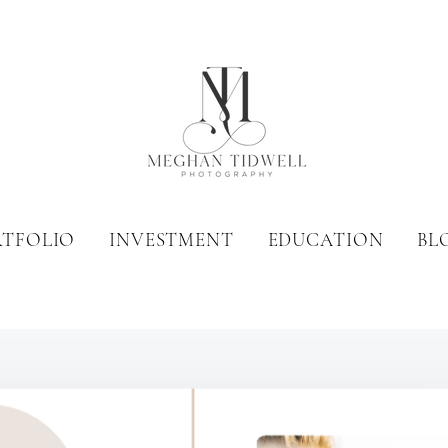
RTFOLIO
INVESTMENT
EDUCATION
BL