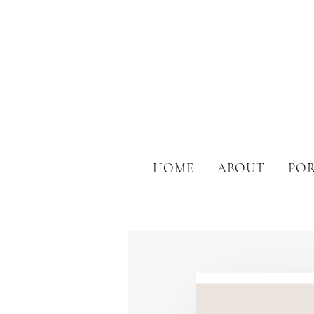
HOME
ABOUT
PO