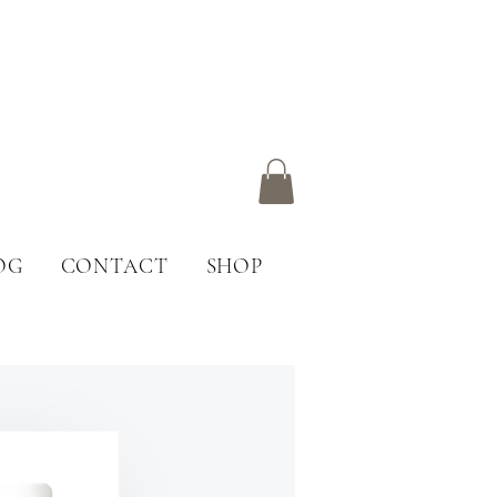
OG
CONTACT
SHOP